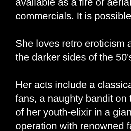
available as a fire or aeri
commercials. It is possibl
She loves retro eroticism 
the darker sides of the 50'
Her acts include a classica
fans, a naughty bandit on 
of her youth-elixir in a gi
operation with renowned 