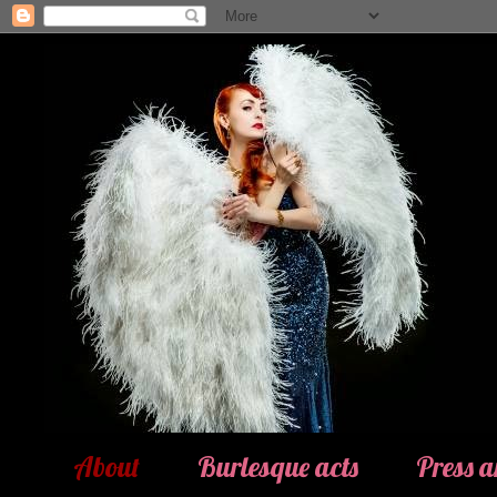
About
Burlesque acts
Press 