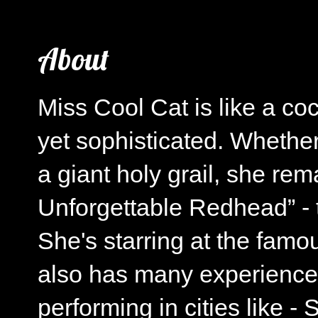
About
Miss Cool Cat is like a co
yet sophisticated. Whether
a giant holy grail, she re
Unforgettable Redhead” - t
She's starring at the fa
also has many experience
performing in cities like 