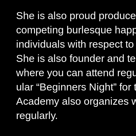
She is also proud produce
competing burlesque hap
individuals with respect to
She is also founder and t
where you can attend regu
ular “Beginners Night” for
Academy also organizes wo
regularly.