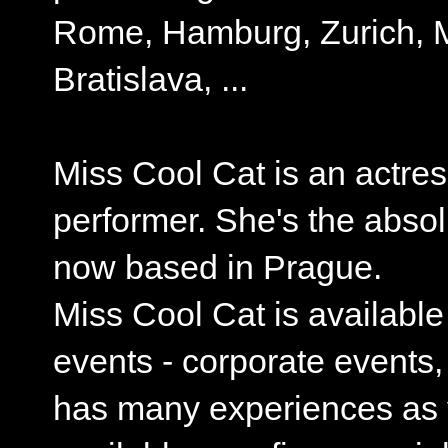
Rome, Hamburg, Zurich, M
Bratislava, ...
Miss Cool Cat is an actres
performer. She's the absol
now based in Prague.
Miss Cool Cat is available
events - corporate events
has many experiences as y