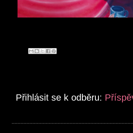
Přihlásit se k odběru:
Příspě