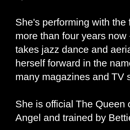
She's performing with th
more than four years now 
takes jazz dance and aeri
herself forward in the nam
many magazines and TV s
She is official The Queen 
Angel and trained by Betti